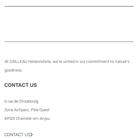
At CAILLEAU Herboristerie, we're united in our commitment to nature's
goodness.
CONTACT US
6 rue de Strasbourg
Zone Actiparc, Pôle Ouest
49120 Chemillé-en-Anjou
CONTACT US