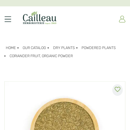
HOME
OUR CATALOG
DRY PLANTS
POWDERED PLANTS
CORIANDER FRUIT, ORGANIC POWDER
favorite_border