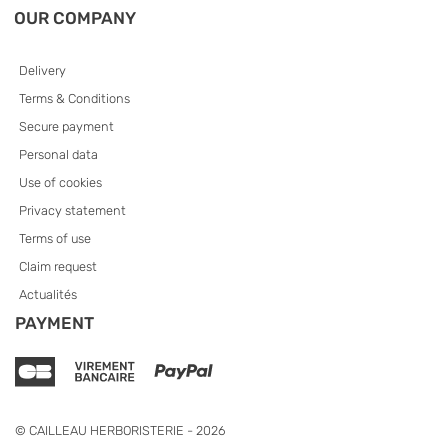
OUR COMPANY
Delivery
Terms & Conditions
Secure payment
Personal data
Use of cookies
Privacy statement
Terms of use
Claim request
Actualités
PAYMENT
© CAILLEAU HERBORISTERIE - 2026