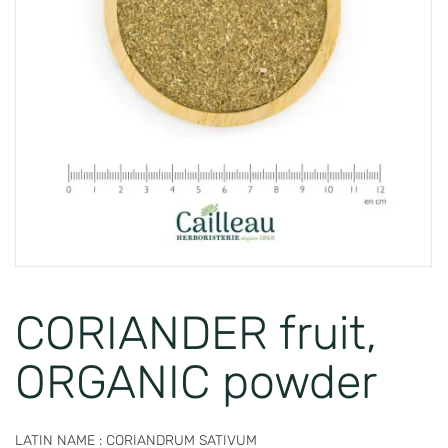
CORIANDER fruit,
ORGANIC powder
LATIN NAME : CORIANDRUM SATIVUM