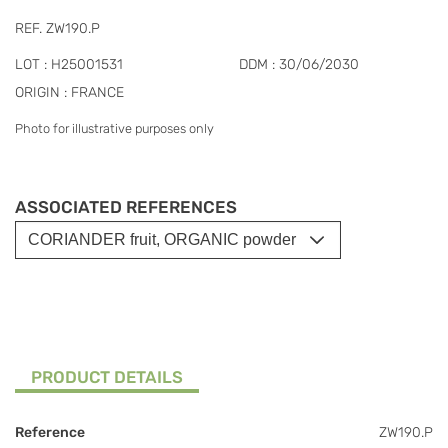
REF. ZW190.P
LOT : H25001531
DDM : 30/06/2030
ORIGIN : FRANCE
Photo for illustrative purposes only
ASSOCIATED REFERENCES
PRODUCT DETAILS
Reference
ZW190.P